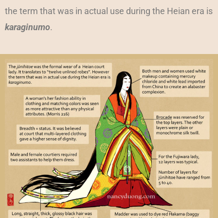
the term that was in actual use during the Heian era is
karaginumo
.