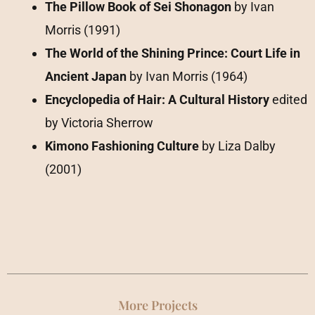
The Pillow Book of Sei Shonagon
by Ivan
Morris (1991)
The World of the Shining Prince: Court Life in
Ancient Japan
by Ivan Morris (1964)
Encyclopedia of Hair: A Cultural History
edited
by Victoria Sherrow
Kimono Fashioning Culture
by Liza Dalby
(2001)
More Projects