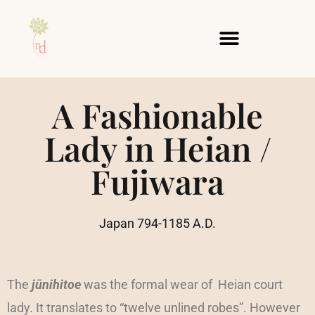
Skip
to
content
A Fashionable
Lady in Heian /
Fujiwara
Japan 794-1185 A.D.
The
jūnihitoe
was the formal wear of Heian court
lady. It translates to “twelve unlined robes”. However