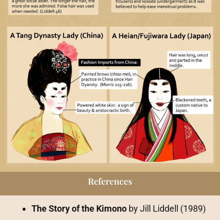
References
The Story of the Kimono
by Jill Liddell (1989)