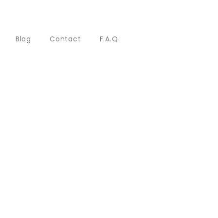
Blog
Contact
F.A.Q.