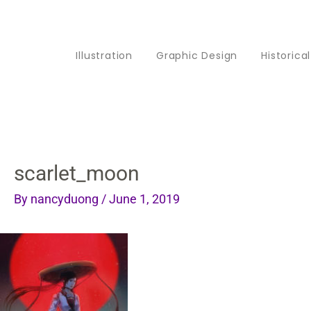
Skip
to
Illustration
Graphic Design
Historica
content
scarlet_moon
By
nancyduong
/
June 1, 2019