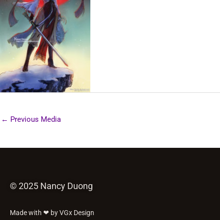
←
Previous Media
© 2025 Nancy Duong
Made with ❤ by VGx Design