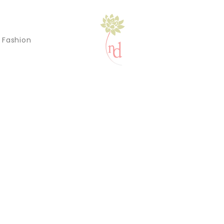
l Fashion